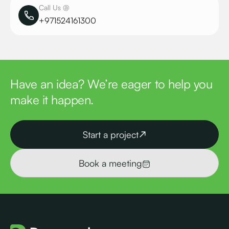
Call Us @
+971524161300
Have an idea? We’re eager to help you
make it happen.
Start a project
Book a meeting