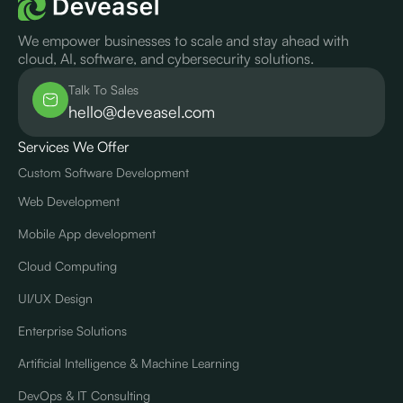
We empower businesses to scale and stay ahead with
cloud, AI, software, and cybersecurity solutions.
Talk To Sales
hello@deveasel.com
Services We Offer
Custom Software Development
Web Development
Mobile App development
Cloud Computing
UI/UX Design
Enterprise Solutions
Artificial Intelligence & Machine Learning
DevOps & IT Consulting