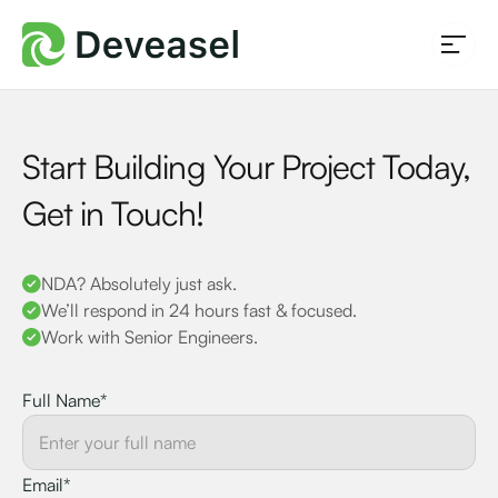
Start Building Your Project Today,
Get in Touch!
NDA? Absolutely just ask.
We’ll respond in 24 hours fast & focused.
Work with Senior Engineers.
Full Name*
Email*