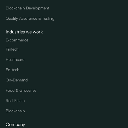
Blockchain Development
Quality Assurance & Testing
Industries we work
E-commerce
Fintech
Healthcare
Ed-tech
On-Demand
Food & Groceries
Real Estate
Blockchain
Company