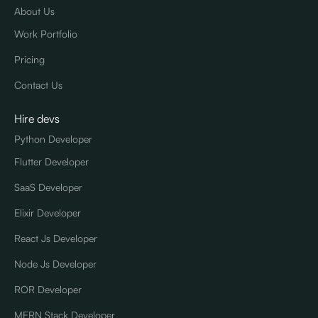
About Us
Work Portfolio
Pricing
Contact Us
Hire devs
Python Developer
Flutter Developer
SaaS Developer
Elixir Developer
React Js Developer
Node Js Developer
ROR Developer
MERN Stack Developer