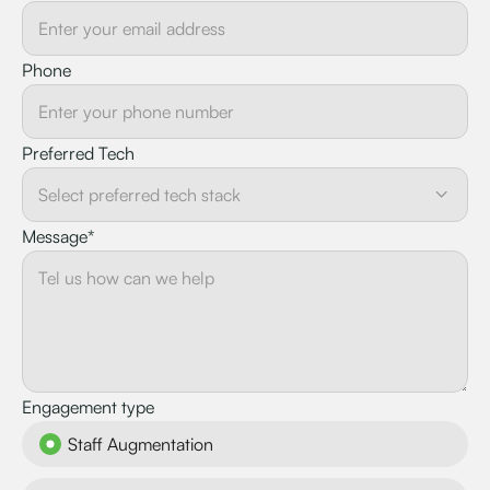
Phone
Preferred Tech
Message*
Engagement type
Staff Augmentation