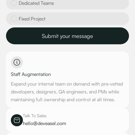
Dedicated Teams
Fixed Project
Staff Augmentation
Expand your internal team on demand with pre-vetted
developers, designers, QA engineers, and PMs while
maintaining full ownership and control at all times.
Talk To Sales
hello@deveasel.com